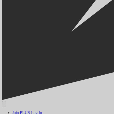
Join PLUS
Log In