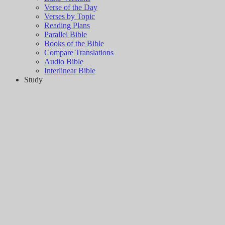
Verse of the Day
Verses by Topic
Reading Plans
Parallel Bible
Books of the Bible
Compare Translations
Audio Bible
Interlinear Bible
Study