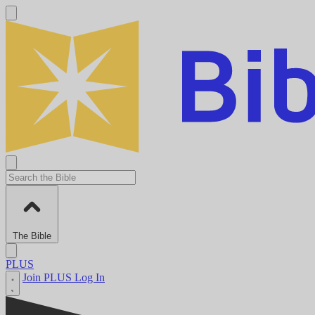
The Bible
PLUS
Join PLUS
Log In