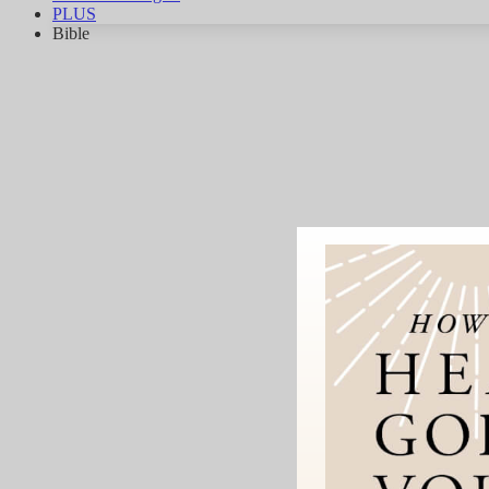
PLUS
Bible