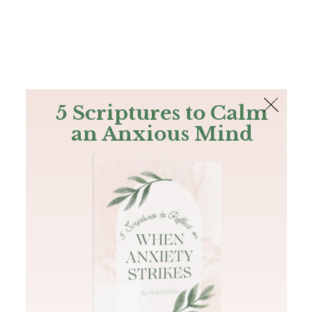
The Bible
PLUS
Join PLUS
Log In