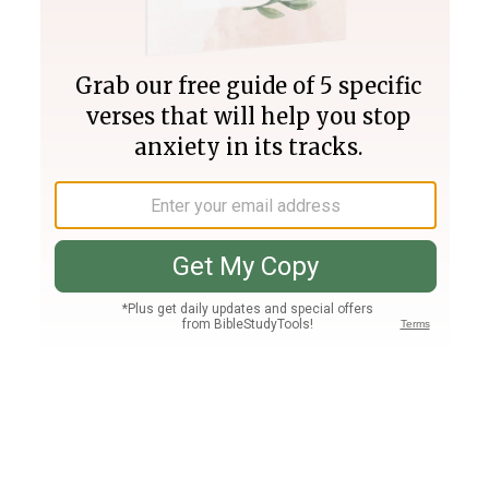
Join PLUS
Log In
PLUS
Bible