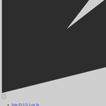
Join PLUS
Log In