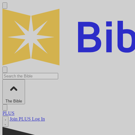
The Bible
PLUS
Join PLUS
Log In