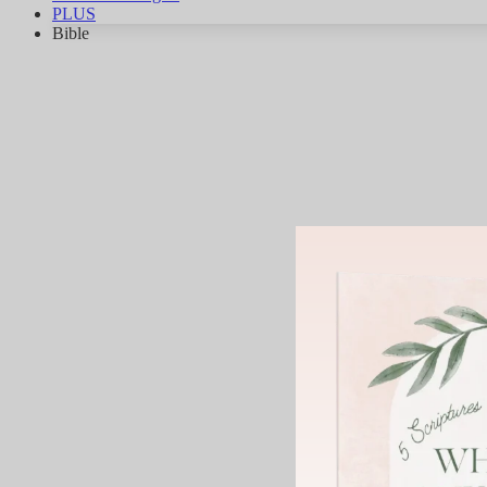
PLUS
Bible