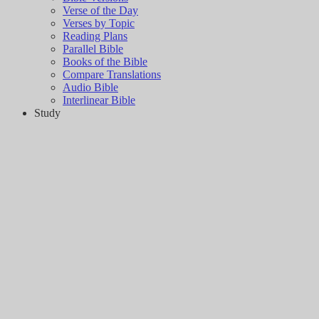
Verse of the Day
Verses by Topic
Reading Plans
Parallel Bible
Books of the Bible
Compare Translations
Audio Bible
Interlinear Bible
Study