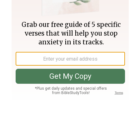
Join PLUS
Log In
PLUS
Bible