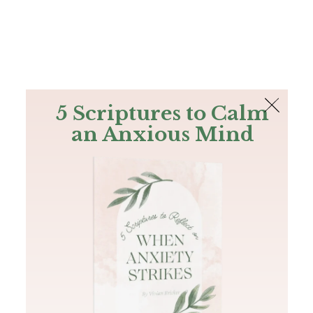
The Bible
PLUS
Join PLUS
Log In