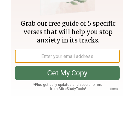
Join PLUS
Log In
PLUS
Bible