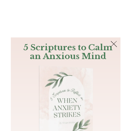
The Bible
PLUS
Join PLUS
Log In