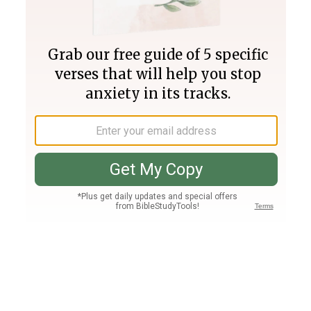
Join PLUS
Log In
PLUS
Bible