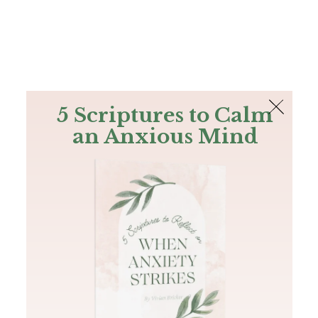
The Bible
PLUS
Join PLUS
Log In