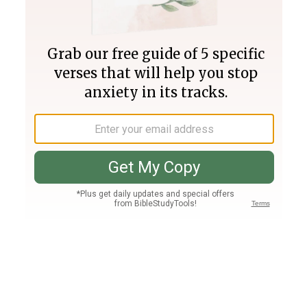
Join PLUS
Log In
PLUS
Bible