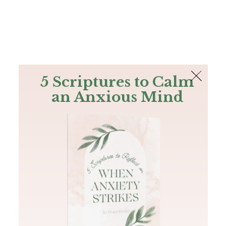
The Bible
PLUS
Join PLUS
Log In