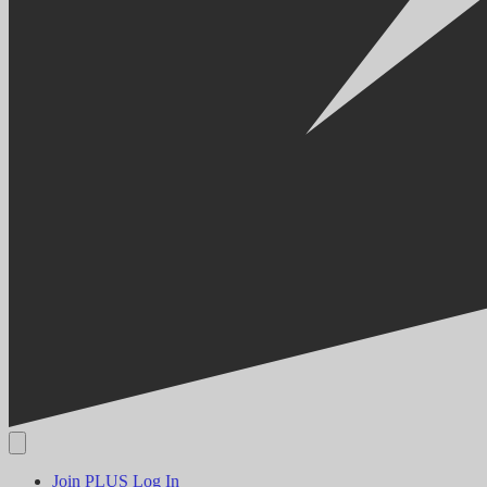
Join PLUS
Log In