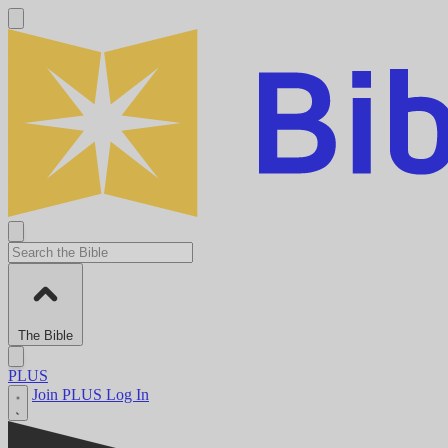
The Bible
PLUS
Join PLUS
Log In