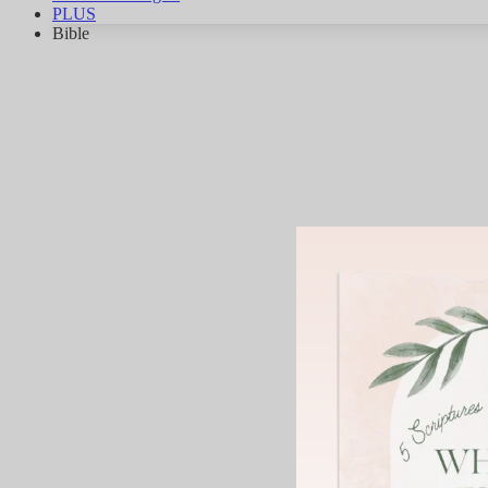
PLUS
Bible