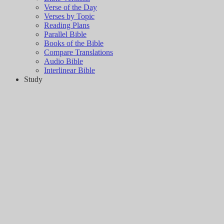
Verse of the Day
Verses by Topic
Reading Plans
Parallel Bible
Books of the Bible
Compare Translations
Audio Bible
Interlinear Bible
Study