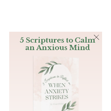
The Bible
PLUS
Join PLUS
Log In