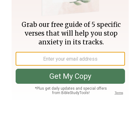
Join PLUS
Log In
PLUS
Bible