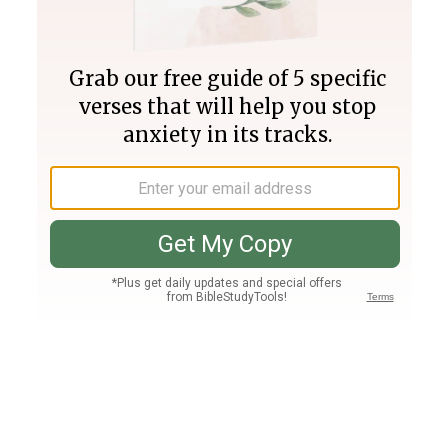
Join PLUS
Log In
PLUS
Bible