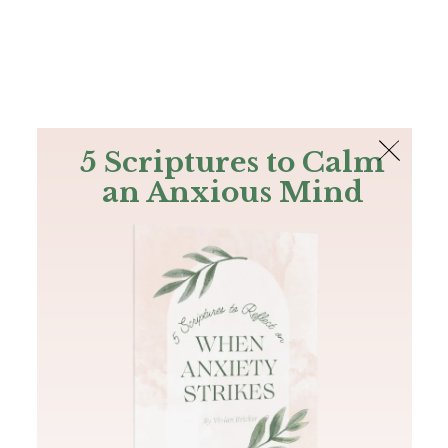
The Bible
PLUS
Join PLUS
Log In