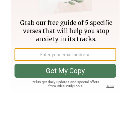
Join PLUS
Log In
PLUS
Bible