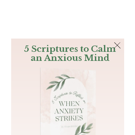
The Bible
PLUS
Join PLUS
Log In