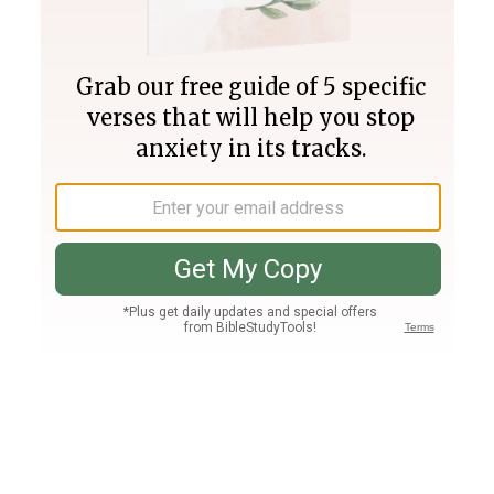
Join PLUS
Log In
PLUS
Bible