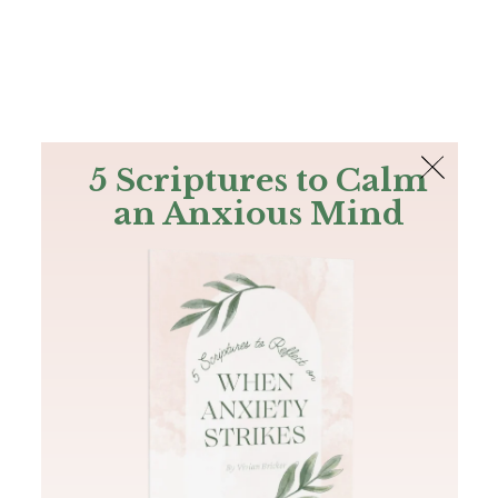
The Bible
PLUS
Join PLUS
Log In