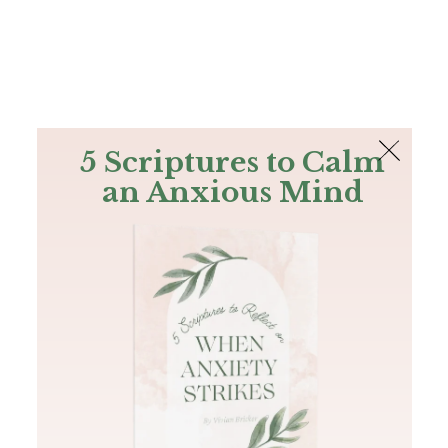
The Bible
PLUS
Join PLUS
Log In