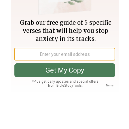
Join PLUS
Log In
PLUS
Bible