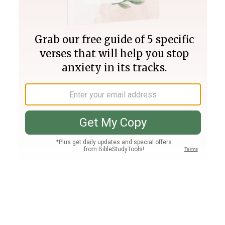
Join PLUS
Log In
PLUS
Bible