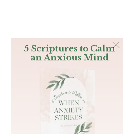
The Bible
PLUS
Join PLUS
Log In