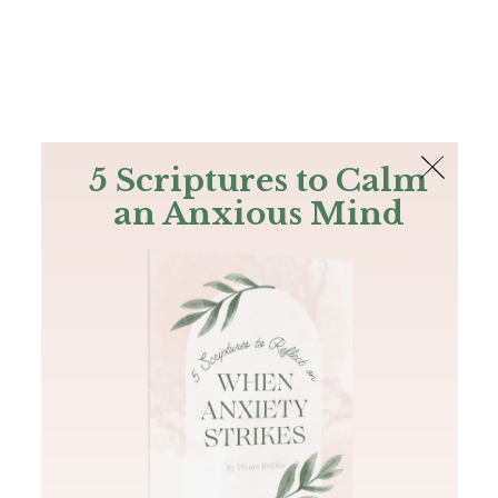
The Bible
PLUS
Join PLUS
Log In