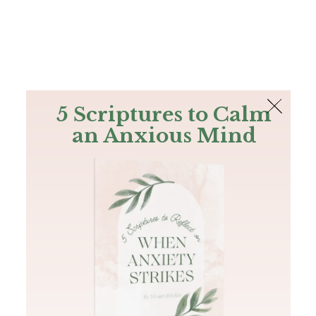
The Bible
PLUS
Join PLUS
Log In