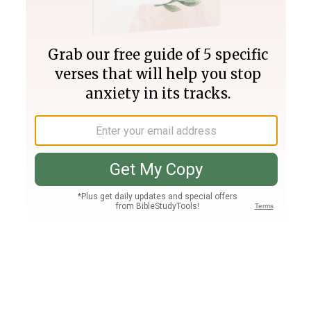
Join PLUS
Log In
PLUS
Bible