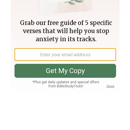
Join PLUS
Log In
PLUS
Bible