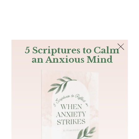
The Bible
PLUS
Join PLUS
Log In