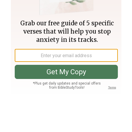
Join PLUS
Log In
PLUS
Bible