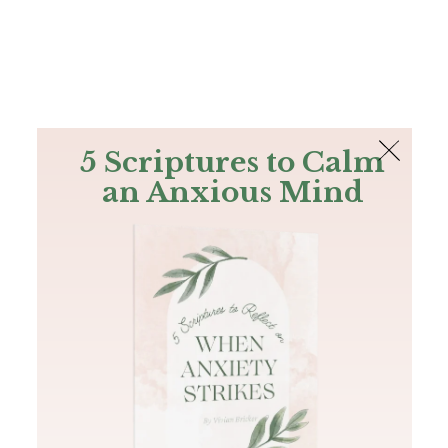
The Bible
PLUS
Join PLUS
Log In