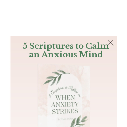
The Bible
PLUS
Join PLUS
Log In