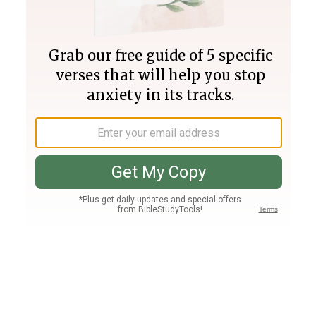
Join PLUS
Log In
PLUS
Bible