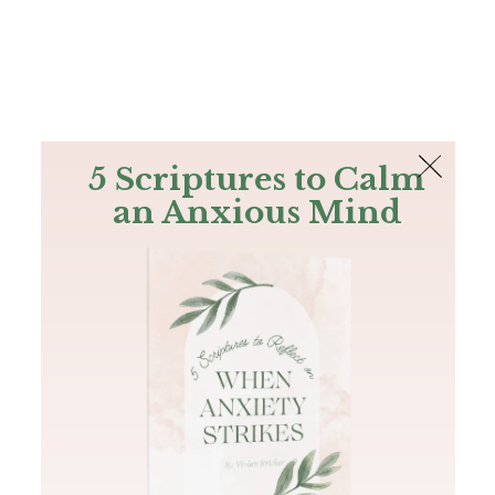
The Bible
PLUS
Join PLUS
Log In