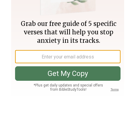
Join PLUS
Log In
PLUS
Bible