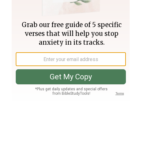
Join PLUS
Log In
PLUS
Bible