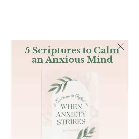
The Bible
PLUS
Join PLUS
Log In