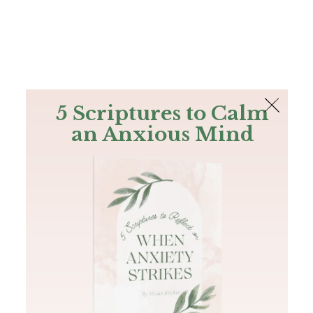
The Bible
PLUS
Join PLUS
Log In