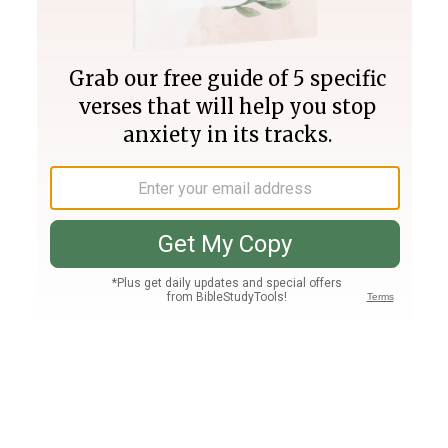
Join PLUS
Log In
PLUS
Bible