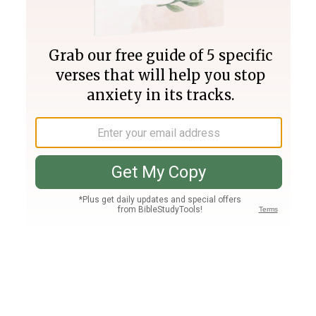
Join PLUS
Log In
PLUS
Bible