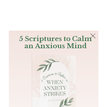
The Bible
PLUS
Join PLUS
Log In