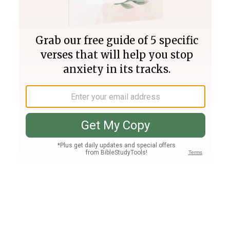
Join PLUS
Log In
PLUS
Bible