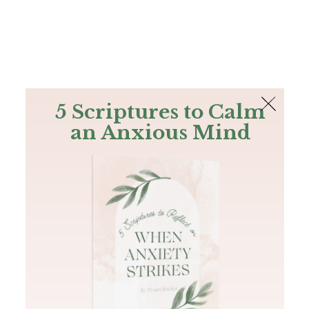
The Bible
PLUS
Join PLUS
Log In