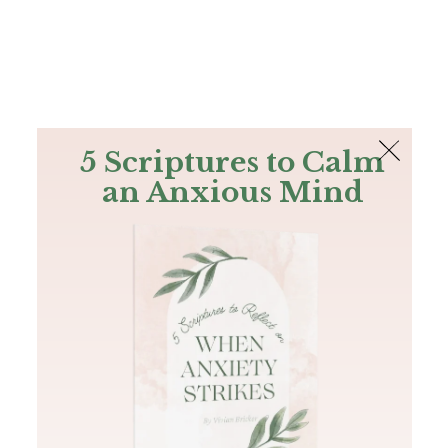
The Bible
PLUS
Join PLUS
Log In