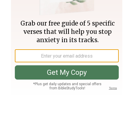
Join PLUS
Log In
PLUS
Bible