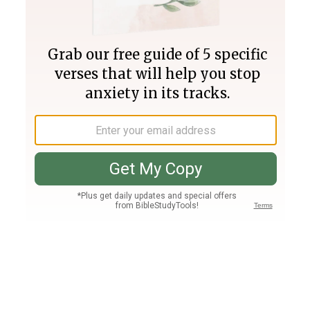
Join PLUS
Log In
PLUS
Bible