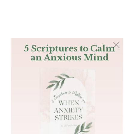
The Bible
PLUS
Join PLUS
Log In