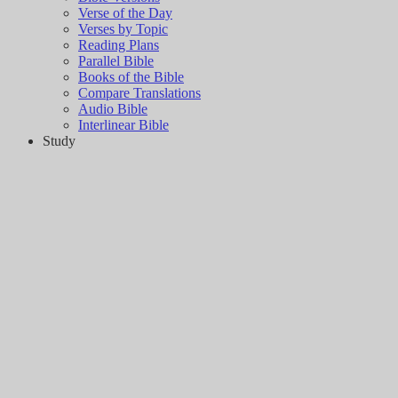
Verse of the Day
Verses by Topic
Reading Plans
Parallel Bible
Books of the Bible
Compare Translations
Audio Bible
Interlinear Bible
Study