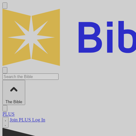
The Bible
PLUS
Join PLUS
Log In