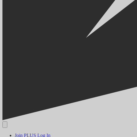
Join PLUS
Log In