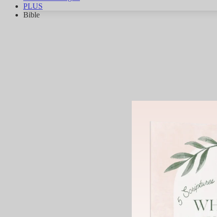
PLUS
Bible