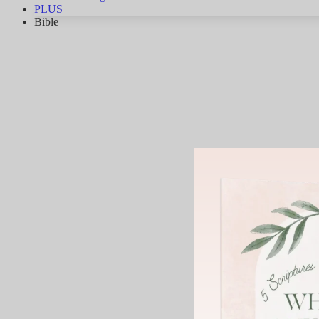
PLUS
Bible