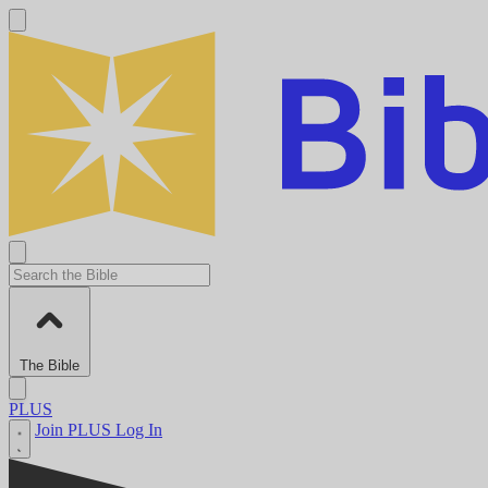
The Bible
PLUS
Join PLUS
Log In