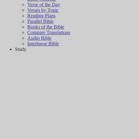
Verse of the Day
Verses by Topic
Reading Plans
Parallel Bible
Books of the Bible
Compare Translations
Audio Bible
Interlinear Bible
Study