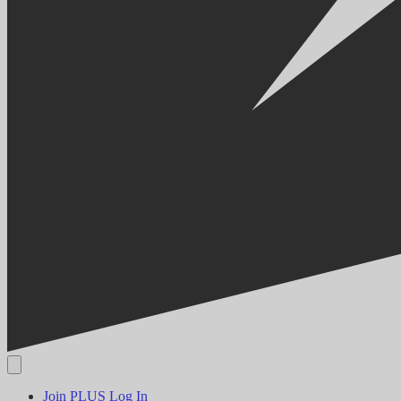
Join PLUS
Log In