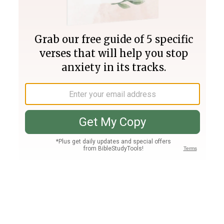
Join PLUS
Log In
PLUS
Bible