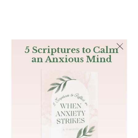
The Bible
PLUS
Join PLUS
Log In