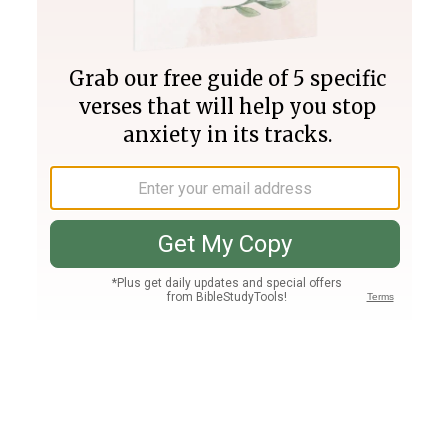
Join PLUS
Log In
PLUS
Bible