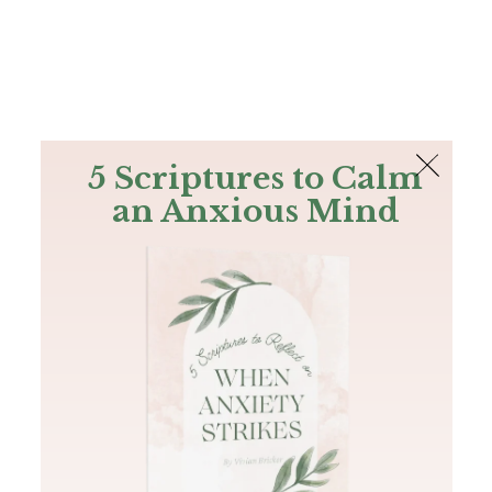
The Bible
PLUS
Join PLUS
Log In