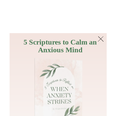
The Bible
PLUS
Join PLUS
Log In