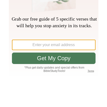
Join PLUS
Log In
PLUS
Bible