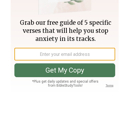
Join PLUS
Log In
PLUS
Bible