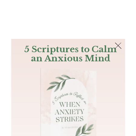
The Bible
PLUS
Join PLUS
Log In