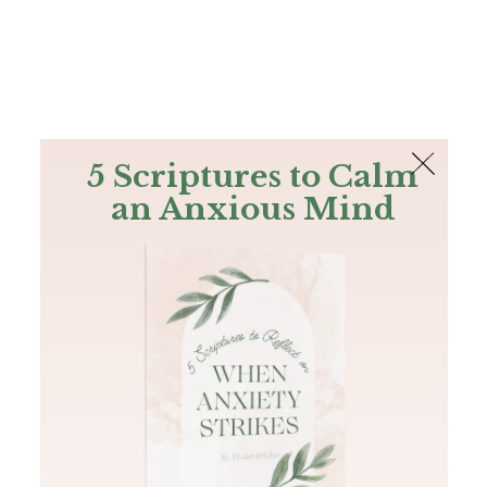
The Bible
PLUS
Join PLUS
Log In