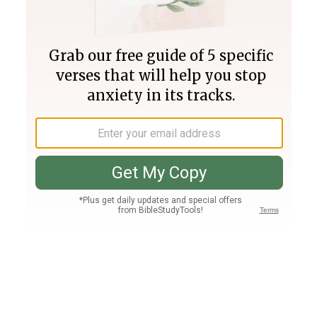
Join PLUS
Log In
PLUS
Bible