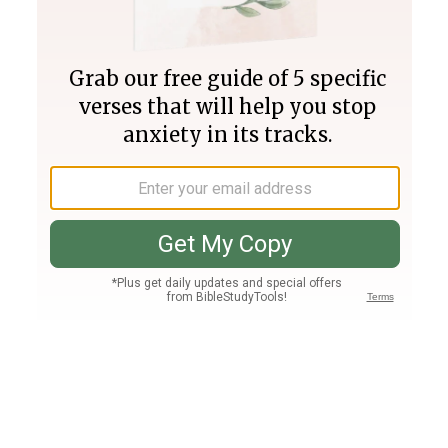
Join PLUS
Log In
PLUS
Bible