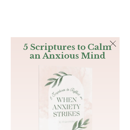
The Bible
PLUS
Join PLUS
Log In