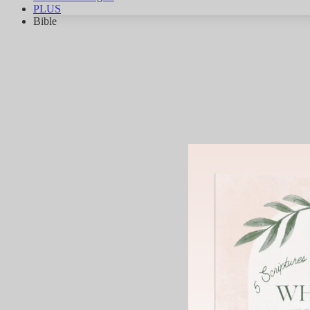
PLUS
Bible