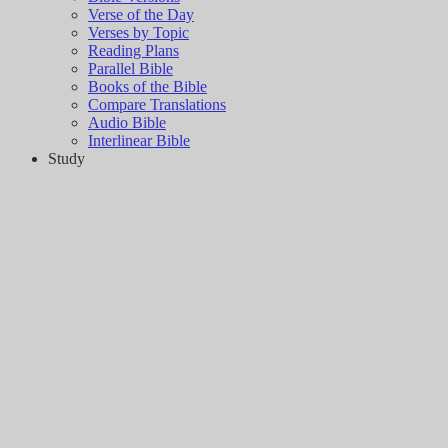
Verse of the Day
Verses by Topic
Reading Plans
Parallel Bible
Books of the Bible
Compare Translations
Audio Bible
Interlinear Bible
Study