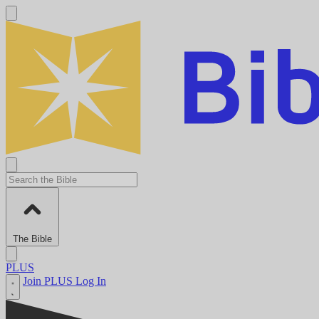
The Bible
PLUS
Join PLUS
Log In