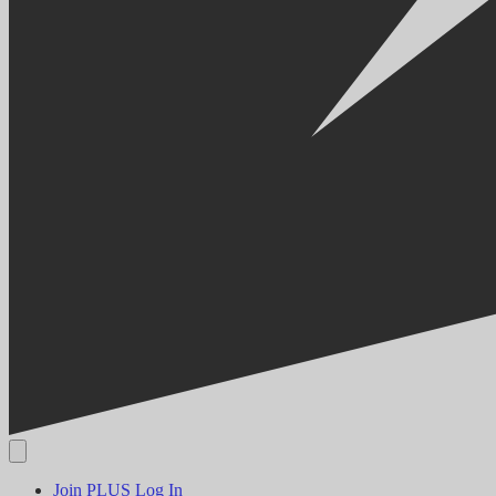
Join PLUS
Log In