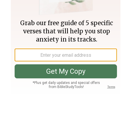
Join PLUS
Log In
PLUS
Bible