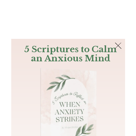
The Bible
PLUS
Join PLUS
Log In