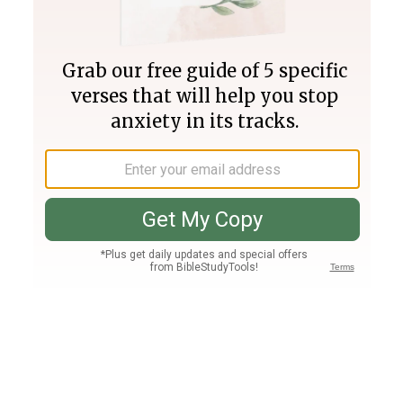
Join PLUS
Log In
PLUS
Bible