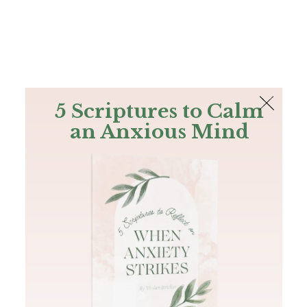
The Bible
PLUS
Join PLUS
Log In