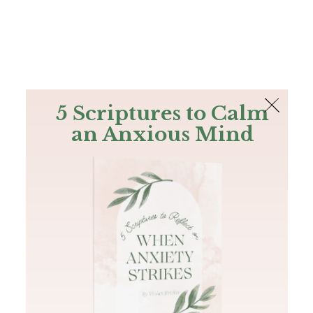
The Bible
PLUS
Join PLUS
Log In