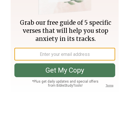
Join PLUS
Log In
PLUS
Bible