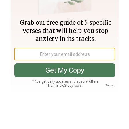
Join PLUS
Log In
PLUS
Bible