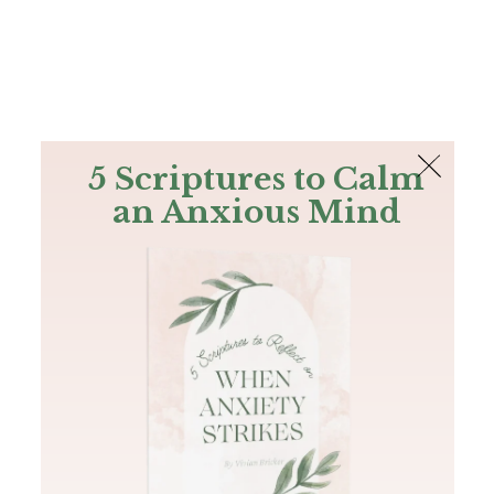
The Bible
PLUS
Join PLUS
Log In