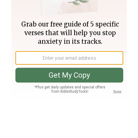
Join PLUS
Log In
PLUS
Bible