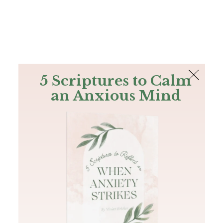
The Bible
PLUS
Join PLUS
Log In