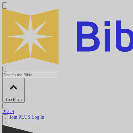
The Bible
PLUS
Join PLUS
Log In