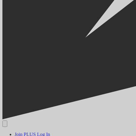
Join PLUS
Log In