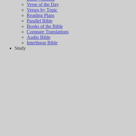
Verse of the Day
Verses by Topic
Reading Plans
Parallel Bible
Books of the Bible
Compare Translations
Audio Bible
Interlinear Bible
Study