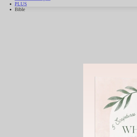
PLUS
Bible