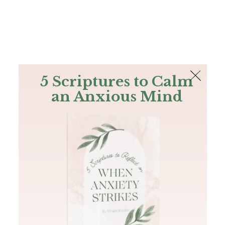
The Bible
PLUS
Join PLUS
Log In