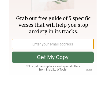
Join PLUS
Log In
PLUS
Bible