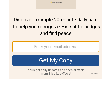
Join PLUS
Log In
PLUS
Bible