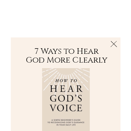
The Bible
PLUS
Join PLUS
Log In