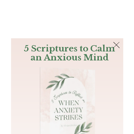
The Bible
PLUS
Join PLUS
Log In