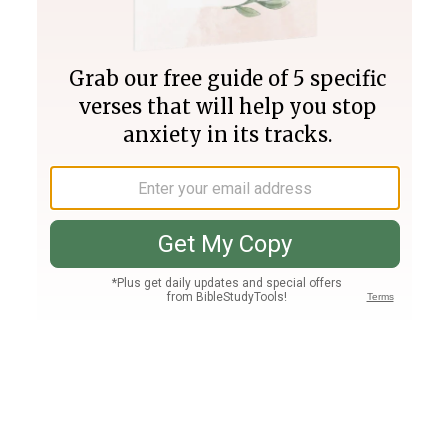
Join PLUS
Log In
PLUS
Bible