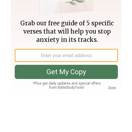
Join PLUS
Log In
PLUS
Bible