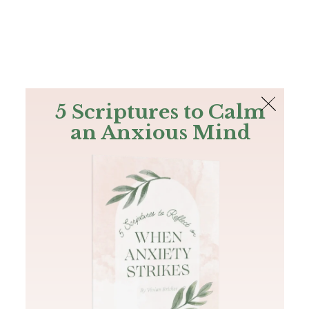
The Bible
PLUS
Join PLUS
Log In