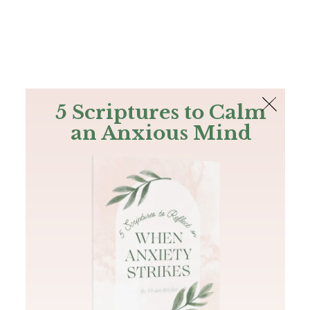
The Bible
PLUS
Join PLUS
Log In