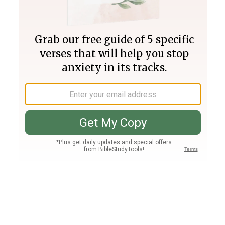
Join PLUS
Log In
PLUS
Bible