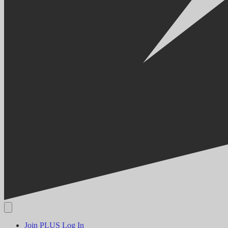
Join PLUS
Log In