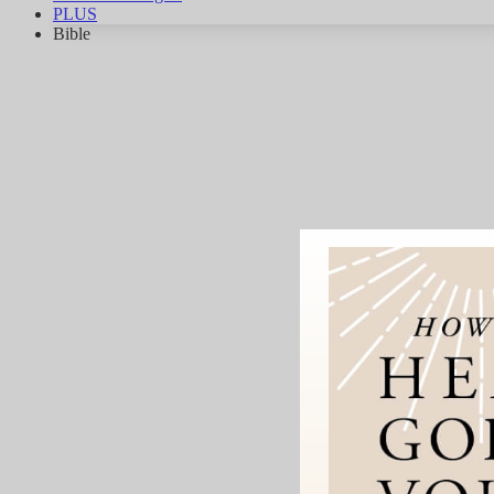
PLUS
Bible