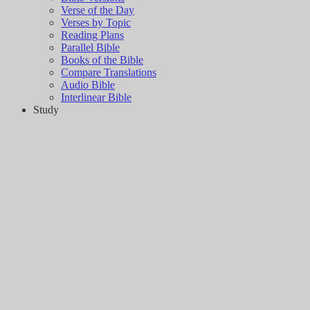
Verse of the Day
Verses by Topic
Reading Plans
Parallel Bible
Books of the Bible
Compare Translations
Audio Bible
Interlinear Bible
Study