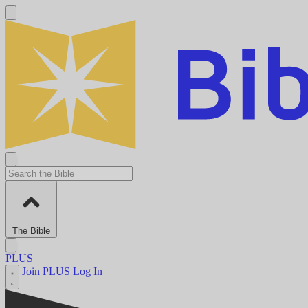
The Bible
PLUS
Join PLUS
Log In