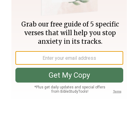
Join PLUS
Log In
PLUS
Bible