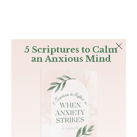
The Bible
PLUS
Join PLUS
Log In