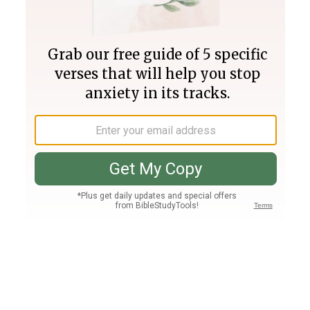
Join PLUS
Log In
PLUS
Bible