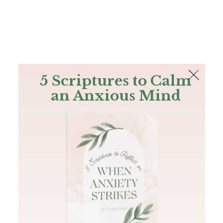
The Bible
PLUS
Join PLUS
Log In