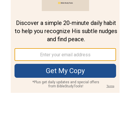
Join PLUS
Log In
PLUS
Bible