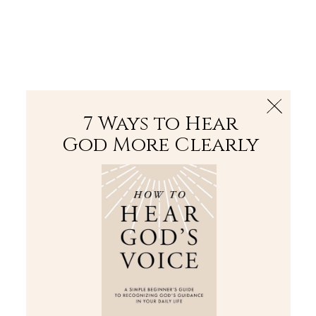
The Bible
PLUS
Join PLUS
Log In